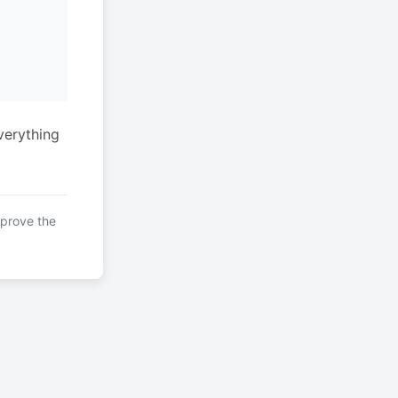
verything
mprove the