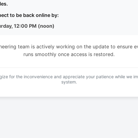
es.
ect to be back online by:
urday, 12:00 PM (noon)
neering team is actively working on the update to ensure e
runs smoothly once access is restored.
ize for the inconvenience and appreciate your patience while we i
system.