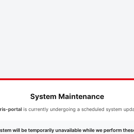
System Maintenance
ris-portal
is currently undergoing a scheduled system upda
stem will be temporarily unavailable while we perform thes