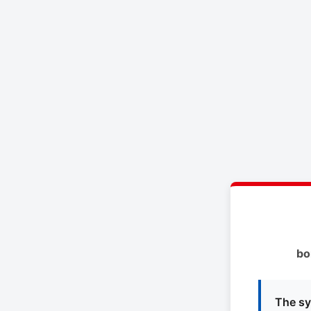
bo
The sy