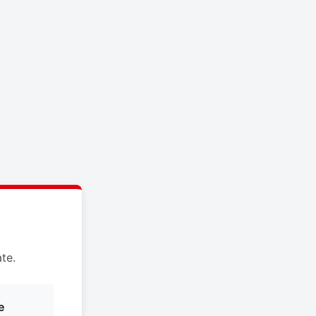
te.
e