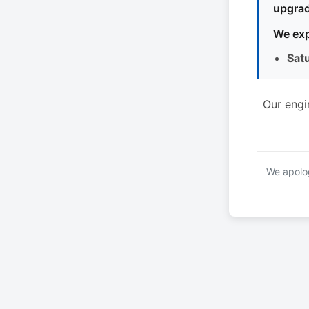
upgrad
We exp
Sat
Our engi
We apolog