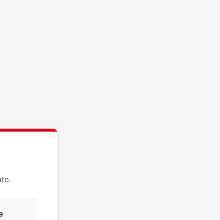
te.
e