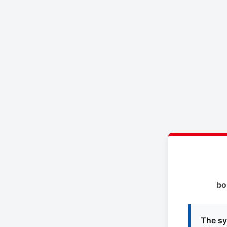
bo
The sy