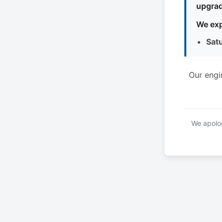
upgrad
We exp
Sat
Our engi
We apolog