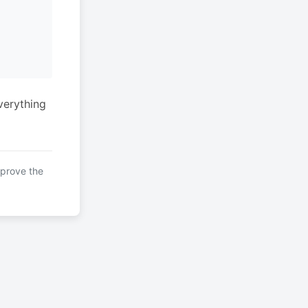
verything
mprove the