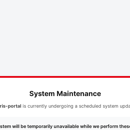
System Maintenance
ris-portal
is currently undergoing a scheduled system upda
stem will be temporarily unavailable while we perform thes