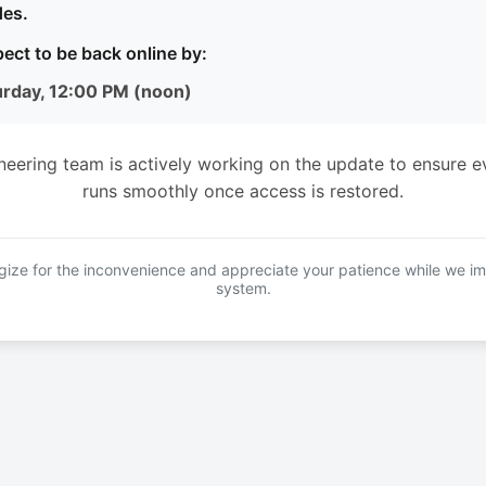
es.
ect to be back online by:
urday, 12:00 PM (noon)
neering team is actively working on the update to ensure e
runs smoothly once access is restored.
ize for the inconvenience and appreciate your patience while we i
system.