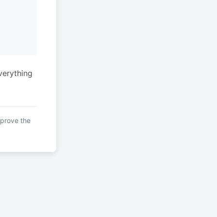
verything
mprove the