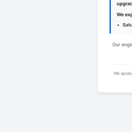
upgrad
We exp
Sat
Our engi
We apolog