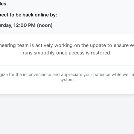
es.
ect to be back online by:
urday, 12:00 PM (noon)
neering team is actively working on the update to ensure e
runs smoothly once access is restored.
ize for the inconvenience and appreciate your patience while we i
system.