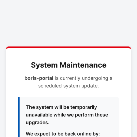
System Maintenance
boris-portal
is currently undergoing a
scheduled system update.
The system will be temporarily
unavailable while we perform these
upgrades.
We expect to be back online by: