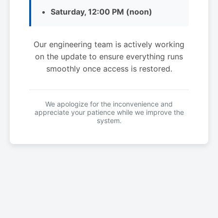
Saturday, 12:00 PM (noon)
Our engineering team is actively working
on the update to ensure everything runs
smoothly once access is restored.
We apologize for the inconvenience and
appreciate your patience while we improve the
system.