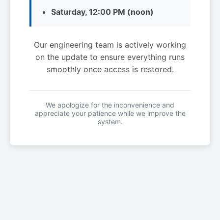
Saturday, 12:00 PM (noon)
Our engineering team is actively working
on the update to ensure everything runs
smoothly once access is restored.
We apologize for the inconvenience and
appreciate your patience while we improve the
system.