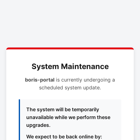
System Maintenance
boris-portal
is currently undergoing a
scheduled system update.
The system will be temporarily
unavailable while we perform these
upgrades.
We expect to be back online by: