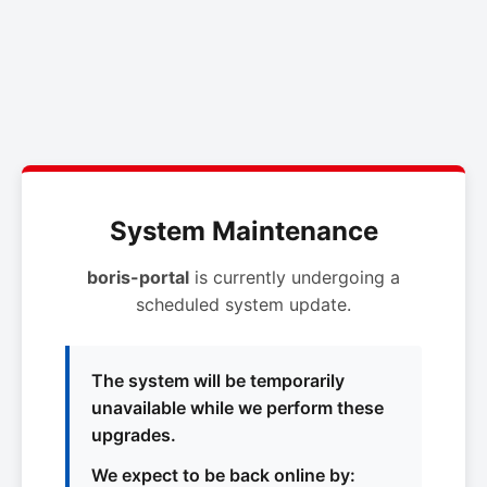
System Maintenance
boris-portal
is currently undergoing a
scheduled system update.
The system will be temporarily
unavailable while we perform these
upgrades.
We expect to be back online by: