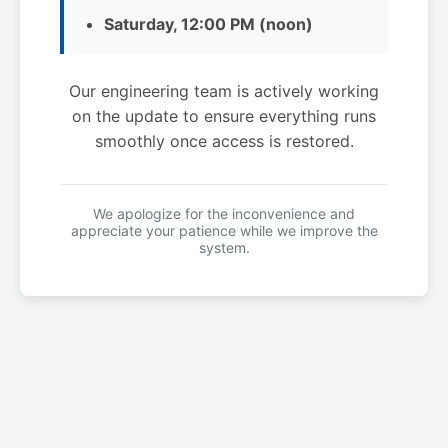
Saturday, 12:00 PM (noon)
Our engineering team is actively working
on the update to ensure everything runs
smoothly once access is restored.
We apologize for the inconvenience and
appreciate your patience while we improve the
system.