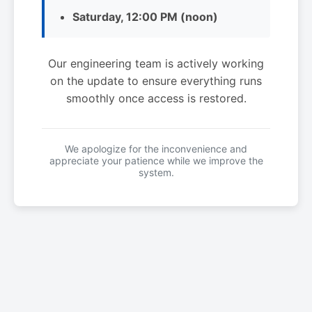
Saturday, 12:00 PM (noon)
Our engineering team is actively working
on the update to ensure everything runs
smoothly once access is restored.
We apologize for the inconvenience and
appreciate your patience while we improve the
system.