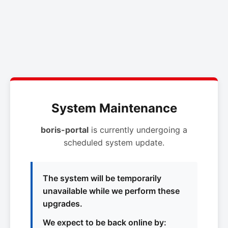
System Maintenance
boris-portal
is currently undergoing a
scheduled system update.
The system will be temporarily
unavailable while we perform these
upgrades.
We expect to be back online by: