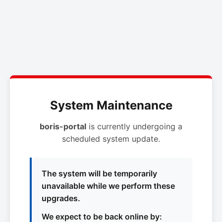
System Maintenance
boris-portal
is currently undergoing a
scheduled system update.
The system will be temporarily
unavailable while we perform these
upgrades.
We expect to be back online by: