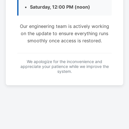
Saturday, 12:00 PM (noon)
Our engineering team is actively working
on the update to ensure everything runs
smoothly once access is restored.
We apologize for the inconvenience and
appreciate your patience while we improve the
system.