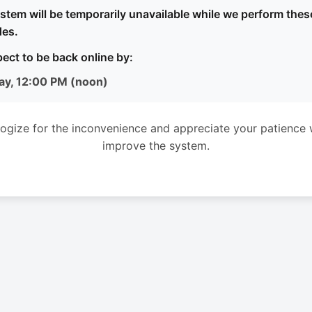
stem will be temporarily unavailable while we perform thes
es.
ect to be back online by:
ay, 12:00 PM (noon)
ogize for the inconvenience and appreciate your patience 
improve the system.