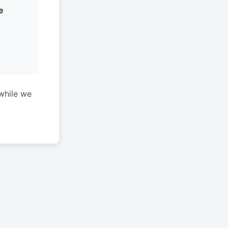
e
while we