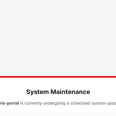
System Maintenance
ris-portal
is currently undergoing a scheduled system upda