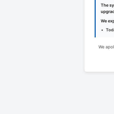
The sy
upgrad
We exp
Tod
We apol