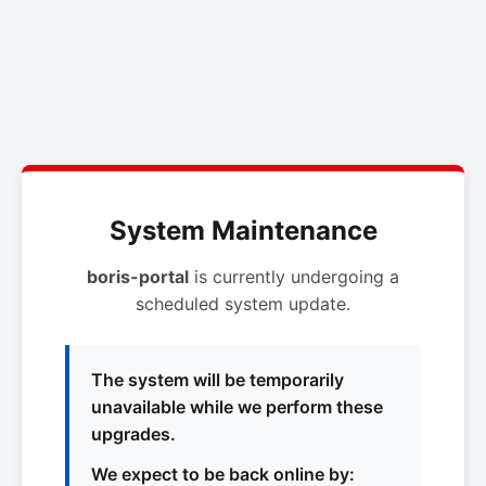
System Maintenance
boris-portal
is currently undergoing a
scheduled system update.
The system will be temporarily
unavailable while we perform these
upgrades.
We expect to be back online by: