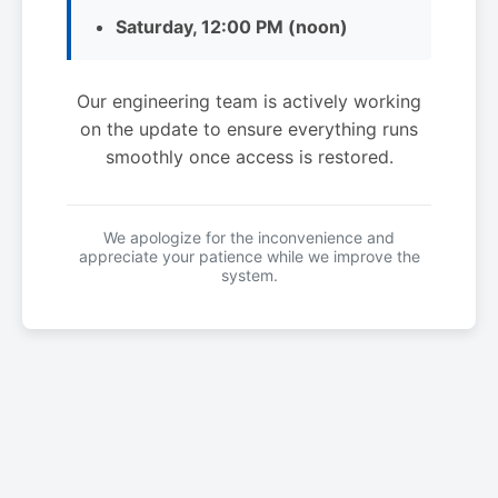
Saturday, 12:00 PM (noon)
Our engineering team is actively working
on the update to ensure everything runs
smoothly once access is restored.
We apologize for the inconvenience and
appreciate your patience while we improve the
system.