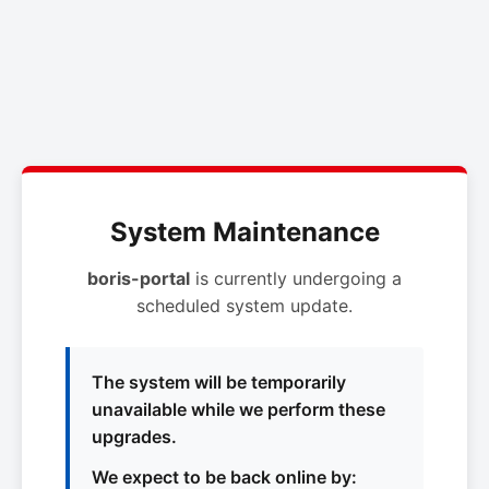
System Maintenance
boris-portal
is currently undergoing a
scheduled system update.
The system will be temporarily
unavailable while we perform these
upgrades.
We expect to be back online by: