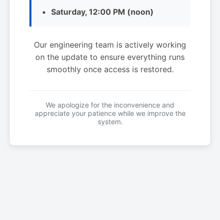
Saturday, 12:00 PM (noon)
Our engineering team is actively working
on the update to ensure everything runs
smoothly once access is restored.
We apologize for the inconvenience and
appreciate your patience while we improve the
system.