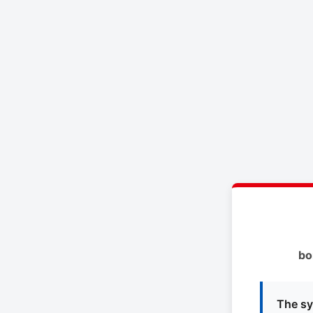
bo
The sy