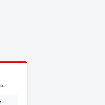
te.
e