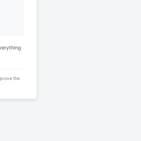
verything
mprove the