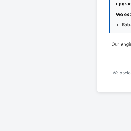
upgrad
We exp
Sat
Our engi
We apolog