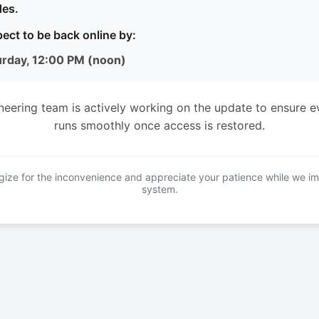
es.
ect to be back online by:
urday, 12:00 PM (noon)
neering team is actively working on the update to ensure e
runs smoothly once access is restored.
ize for the inconvenience and appreciate your patience while we i
system.