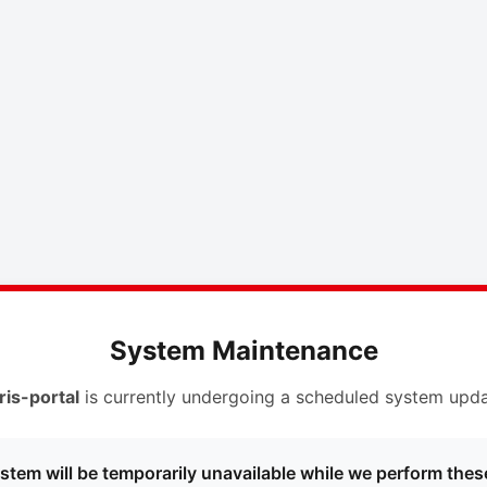
System Maintenance
ris-portal
is currently undergoing a scheduled system upda
stem will be temporarily unavailable while we perform thes