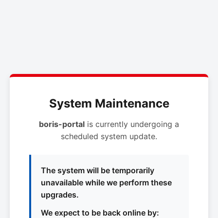
System Maintenance
boris-portal
is currently undergoing a
scheduled system update.
The system will be temporarily
unavailable while we perform these
upgrades.
We expect to be back online by: