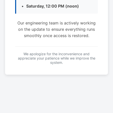
Saturday, 12:00 PM (noon)
Our engineering team is actively working
on the update to ensure everything runs
smoothly once access is restored.
We apologize for the inconvenience and
appreciate your patience while we improve the
system.