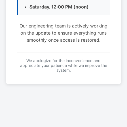
Saturday, 12:00 PM (noon)
Our engineering team is actively working
on the update to ensure everything runs
smoothly once access is restored.
We apologize for the inconvenience and
appreciate your patience while we improve the
system.