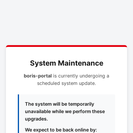
System Maintenance
boris-portal
is currently undergoing a
scheduled system update.
The system will be temporarily
unavailable while we perform these
upgrades.
We expect to be back online by: