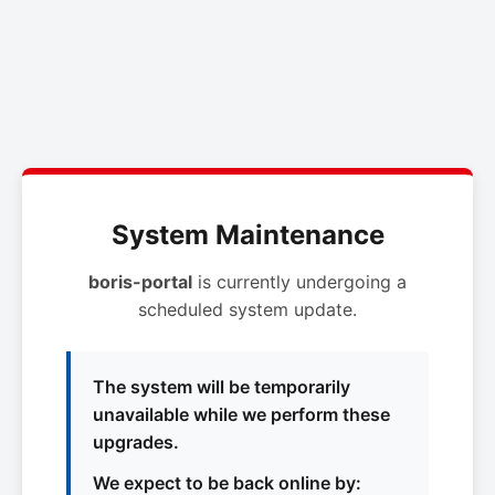
System Maintenance
boris-portal
is currently undergoing a
scheduled system update.
The system will be temporarily
unavailable while we perform these
upgrades.
We expect to be back online by: