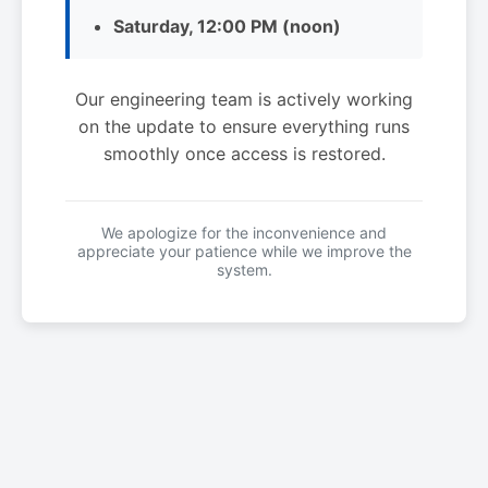
Saturday, 12:00 PM (noon)
Our engineering team is actively working
on the update to ensure everything runs
smoothly once access is restored.
We apologize for the inconvenience and
appreciate your patience while we improve the
system.