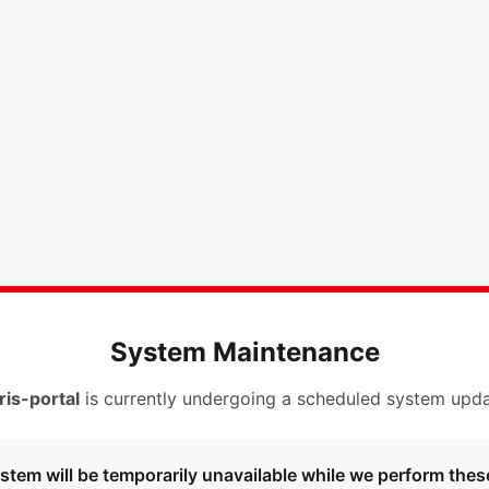
System Maintenance
ris-portal
is currently undergoing a scheduled system upda
stem will be temporarily unavailable while we perform thes