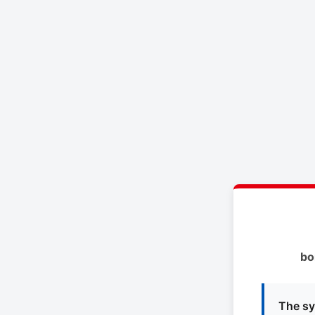
bo
The sy