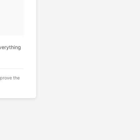
verything
mprove the