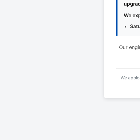
upgrad
We exp
Sat
Our engi
We apolog