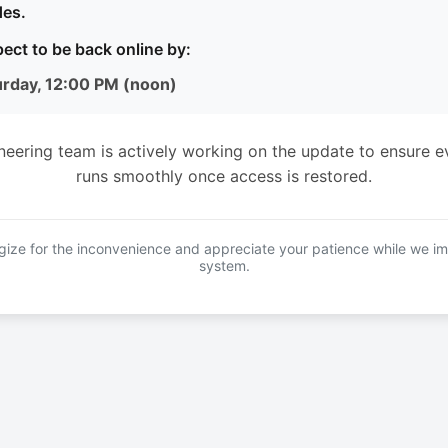
es.
ect to be back online by:
urday, 12:00 PM (noon)
neering team is actively working on the update to ensure e
runs smoothly once access is restored.
ize for the inconvenience and appreciate your patience while we i
system.