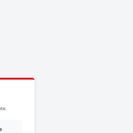
te.
e