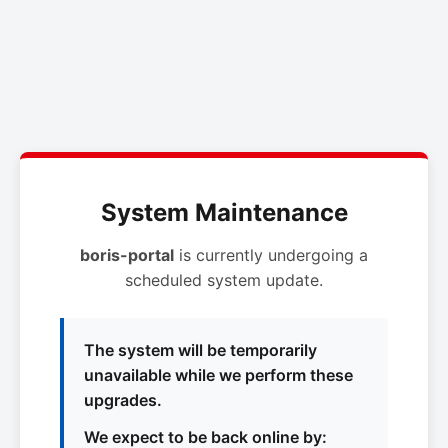
System Maintenance
boris-portal
is currently undergoing a
scheduled system update.
The system will be temporarily
unavailable while we perform these
upgrades.
We expect to be back online by: