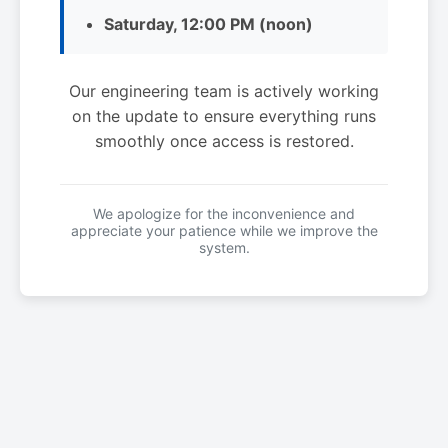
Saturday, 12:00 PM (noon)
Our engineering team is actively working
on the update to ensure everything runs
smoothly once access is restored.
We apologize for the inconvenience and
appreciate your patience while we improve the
system.