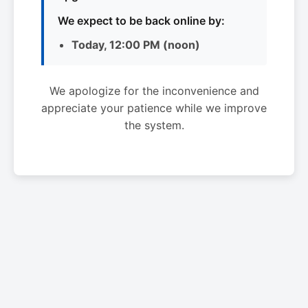
We expect to be back online by:
Today, 12:00 PM (noon)
We apologize for the inconvenience and
appreciate your patience while we improve
the system.