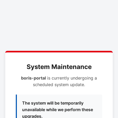
System Maintenance
boris-portal
is currently undergoing a
scheduled system update.
The system will be temporarily
unavailable while we perform these
upgrades.