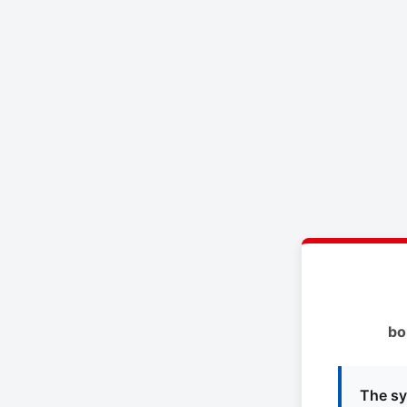
bo
The sy