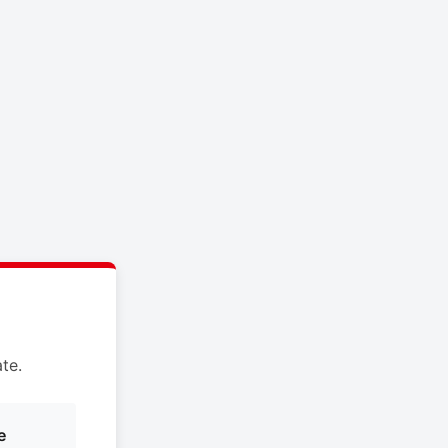
te.
e