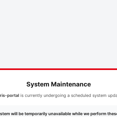
System Maintenance
ris-portal
is currently undergoing a scheduled system upda
stem will be temporarily unavailable while we perform thes