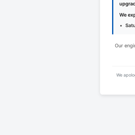
upgrad
We exp
Sat
Our engi
We apolog