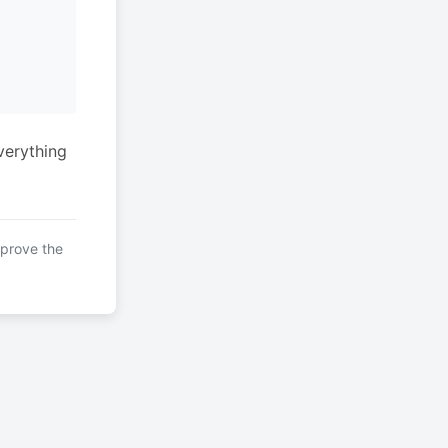
verything
mprove the