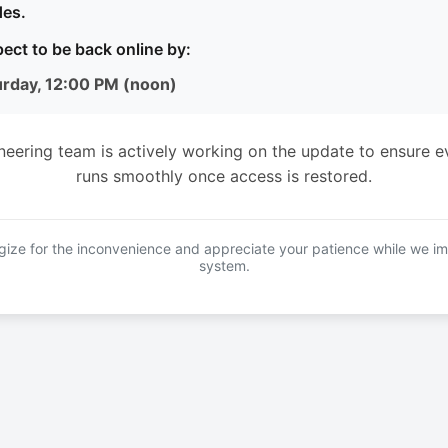
es.
ect to be back online by:
urday, 12:00 PM (noon)
neering team is actively working on the update to ensure e
runs smoothly once access is restored.
ize for the inconvenience and appreciate your patience while we i
system.