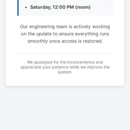
Saturday, 12:00 PM (noon)
Our engineering team is actively working
on the update to ensure everything runs
smoothly once access is restored.
We apologize for the inconvenience and
appreciate your patience while we improve the
system.