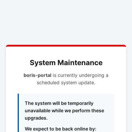
System Maintenance
boris-portal
is currently undergoing a
scheduled system update.
The system will be temporarily
unavailable while we perform these
upgrades.
We expect to be back online by: