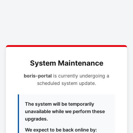
System Maintenance
boris-portal
is currently undergoing a
scheduled system update.
The system will be temporarily
unavailable while we perform these
upgrades.
We expect to be back online by: