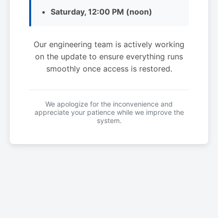
Saturday, 12:00 PM (noon)
Our engineering team is actively working
on the update to ensure everything runs
smoothly once access is restored.
We apologize for the inconvenience and
appreciate your patience while we improve the
system.