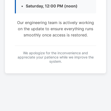
Saturday, 12:00 PM (noon)
Our engineering team is actively working
on the update to ensure everything runs
smoothly once access is restored.
We apologize for the inconvenience and
appreciate your patience while we improve the
system.