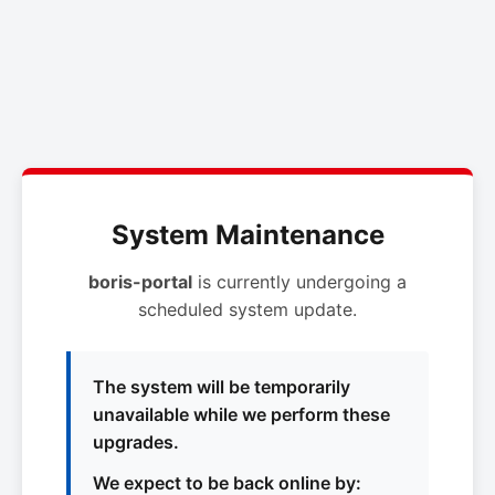
System Maintenance
boris-portal
is currently undergoing a
scheduled system update.
The system will be temporarily
unavailable while we perform these
upgrades.
We expect to be back online by: