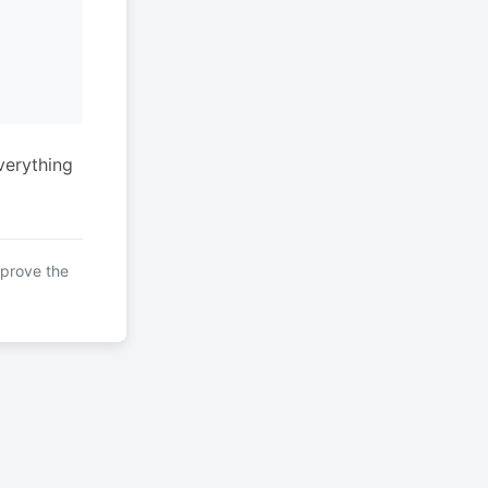
verything
mprove the