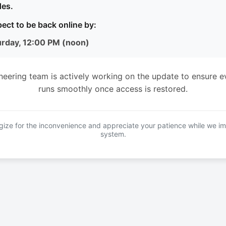
es.
ect to be back online by:
urday, 12:00 PM (noon)
neering team is actively working on the update to ensure e
runs smoothly once access is restored.
ize for the inconvenience and appreciate your patience while we i
system.