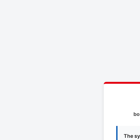
bo
The sy