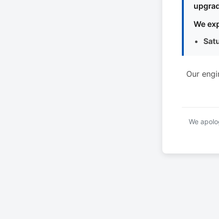
upgrad
We exp
Sat
Our engi
We apolog