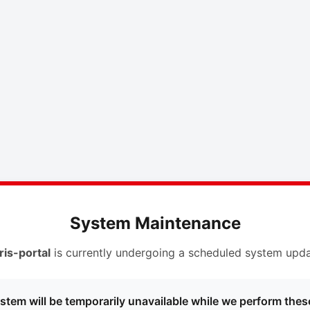
System Maintenance
ris-portal
is currently undergoing a scheduled system upda
stem will be temporarily unavailable while we perform thes