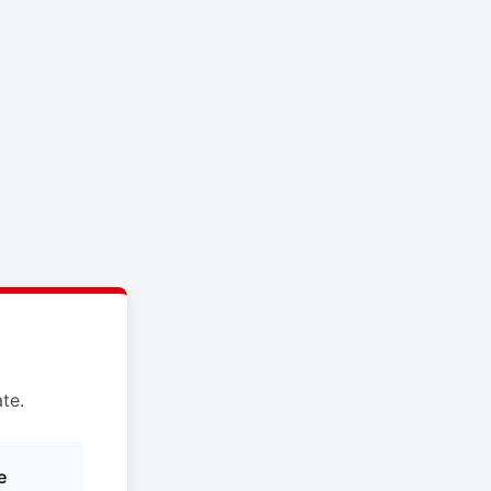
te.
e