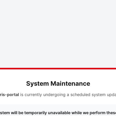
System Maintenance
ris-portal
is currently undergoing a scheduled system upda
stem will be temporarily unavailable while we perform thes