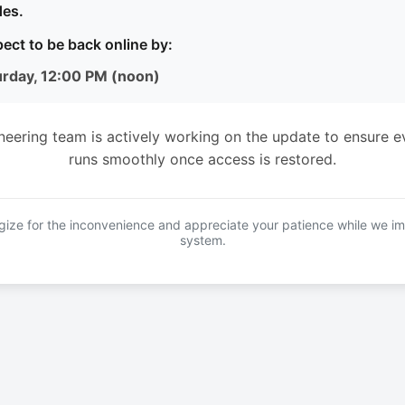
es.
ect to be back online by:
urday, 12:00 PM (noon)
neering team is actively working on the update to ensure e
runs smoothly once access is restored.
ize for the inconvenience and appreciate your patience while we i
system.