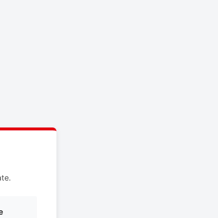
te.
e