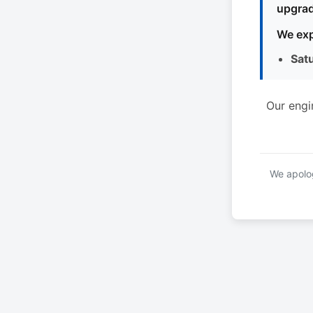
upgrad
We exp
Sat
Our engi
We apolog