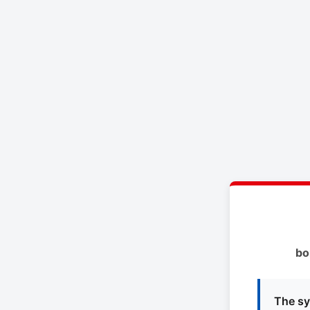
bo
The sy