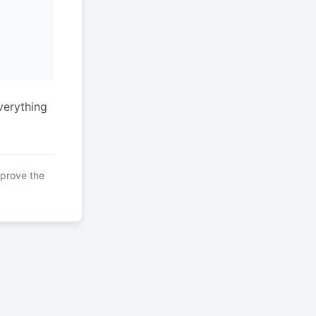
verything
mprove the