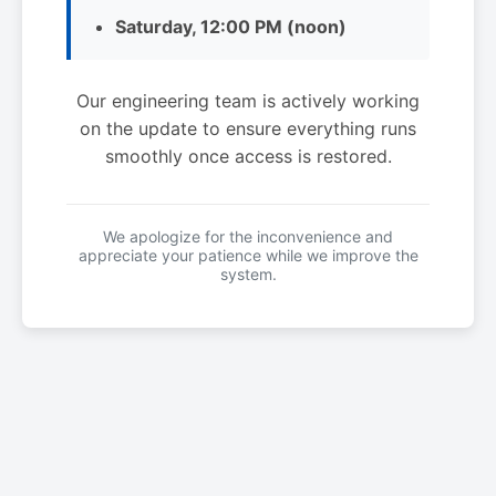
Saturday, 12:00 PM (noon)
Our engineering team is actively working
on the update to ensure everything runs
smoothly once access is restored.
We apologize for the inconvenience and
appreciate your patience while we improve the
system.