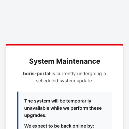
System Maintenance
boris-portal
is currently undergoing a
scheduled system update.
The system will be temporarily
unavailable while we perform these
upgrades.
We expect to be back online by: