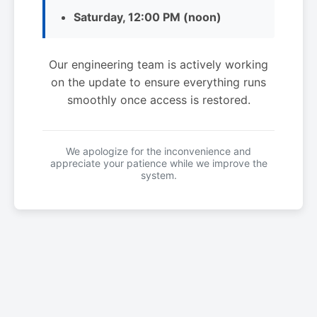
Saturday, 12:00 PM (noon)
Our engineering team is actively working
on the update to ensure everything runs
smoothly once access is restored.
We apologize for the inconvenience and
appreciate your patience while we improve the
system.