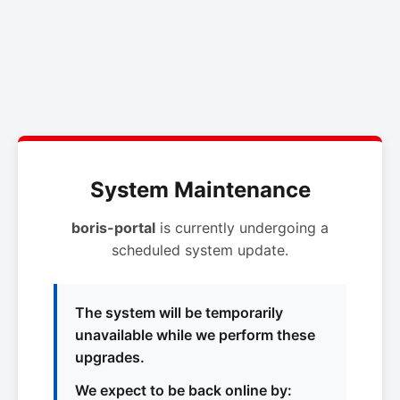
System Maintenance
boris-portal
is currently undergoing a
scheduled system update.
The system will be temporarily
unavailable while we perform these
upgrades.
We expect to be back online by: