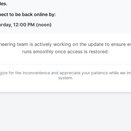
es.
ect to be back online by:
urday, 12:00 PM (noon)
neering team is actively working on the update to ensure e
runs smoothly once access is restored.
ize for the inconvenience and appreciate your patience while we i
system.