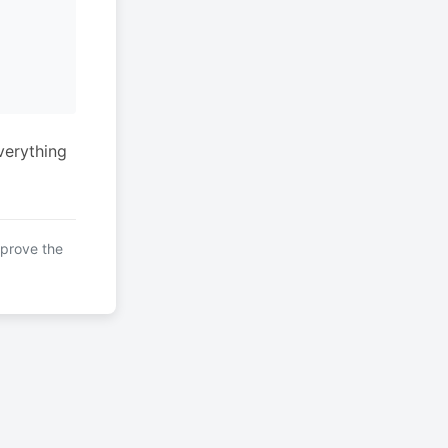
verything
mprove the