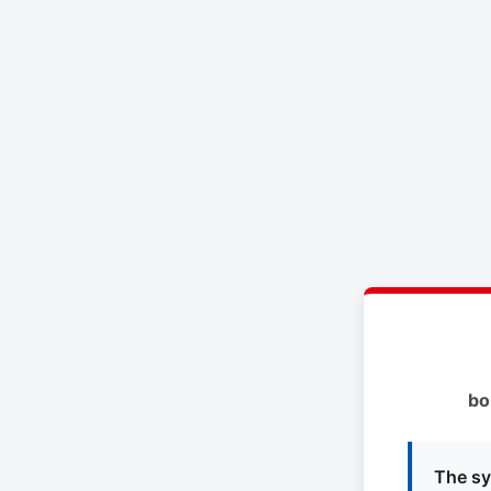
bo
The sy