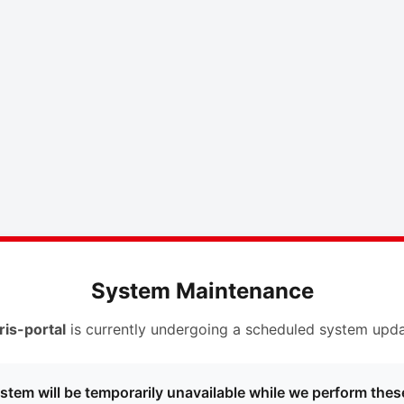
System Maintenance
ris-portal
is currently undergoing a scheduled system upda
stem will be temporarily unavailable while we perform thes