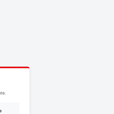
te.
e