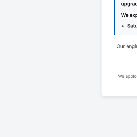
upgrad
We exp
Sat
Our engi
We apolog