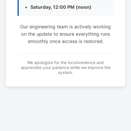
Saturday, 12:00 PM (noon)
Our engineering team is actively working
on the update to ensure everything runs
smoothly once access is restored.
We apologize for the inconvenience and
appreciate your patience while we improve the
system.