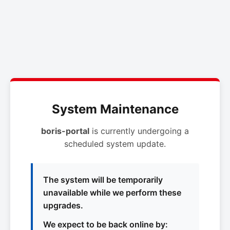
System Maintenance
boris-portal
is currently undergoing a
scheduled system update.
The system will be temporarily
unavailable while we perform these
upgrades.
We expect to be back online by: