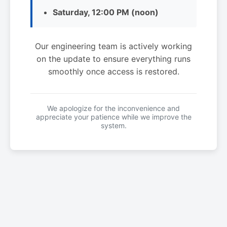
Saturday, 12:00 PM (noon)
Our engineering team is actively working
on the update to ensure everything runs
smoothly once access is restored.
We apologize for the inconvenience and
appreciate your patience while we improve the
system.