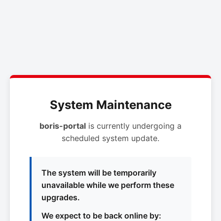
System Maintenance
boris-portal
is currently undergoing a
scheduled system update.
The system will be temporarily
unavailable while we perform these
upgrades.
We expect to be back online by: