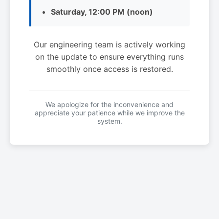
Saturday, 12:00 PM (noon)
Our engineering team is actively working
on the update to ensure everything runs
smoothly once access is restored.
We apologize for the inconvenience and
appreciate your patience while we improve the
system.