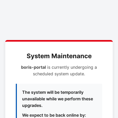
System Maintenance
boris-portal
is currently undergoing a
scheduled system update.
The system will be temporarily
unavailable while we perform these
upgrades.
We expect to be back online by: