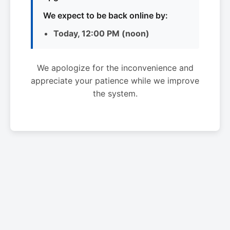
We expect to be back online by:
Today, 12:00 PM (noon)
We apologize for the inconvenience and
appreciate your patience while we improve
the system.