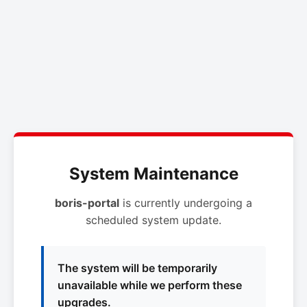
System Maintenance
boris-portal
is currently undergoing a
scheduled system update.
The system will be temporarily
unavailable while we perform these
upgrades.