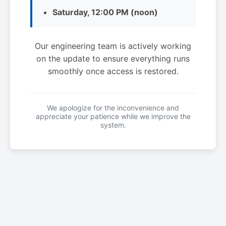
Saturday, 12:00 PM (noon)
Our engineering team is actively working
on the update to ensure everything runs
smoothly once access is restored.
We apologize for the inconvenience and
appreciate your patience while we improve the
system.