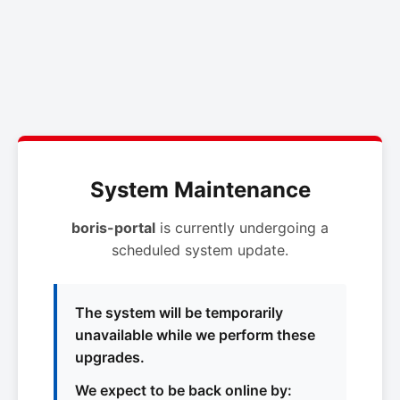
System Maintenance
boris-portal
is currently undergoing a
scheduled system update.
The system will be temporarily
unavailable while we perform these
upgrades.
We expect to be back online by: