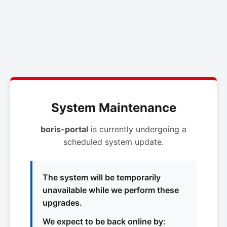
System Maintenance
boris-portal
is currently undergoing a
scheduled system update.
The system will be temporarily
unavailable while we perform these
upgrades.
We expect to be back online by: