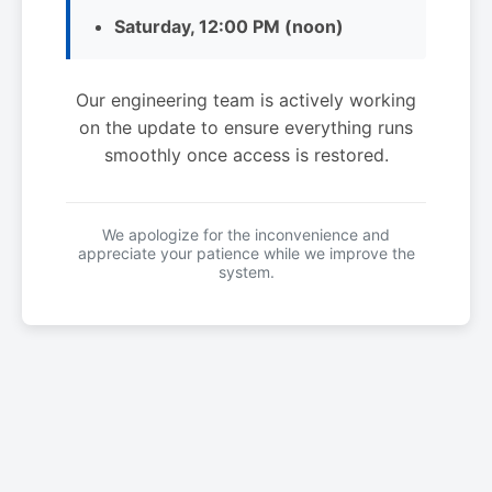
Saturday, 12:00 PM (noon)
Our engineering team is actively working
on the update to ensure everything runs
smoothly once access is restored.
We apologize for the inconvenience and
appreciate your patience while we improve the
system.