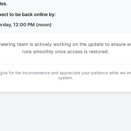
es.
ect to be back online by:
urday, 12:00 PM (noon)
neering team is actively working on the update to ensure e
runs smoothly once access is restored.
ize for the inconvenience and appreciate your patience while we i
system.