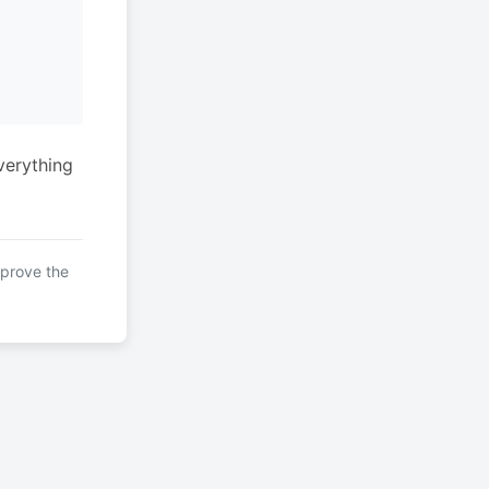
verything
mprove the