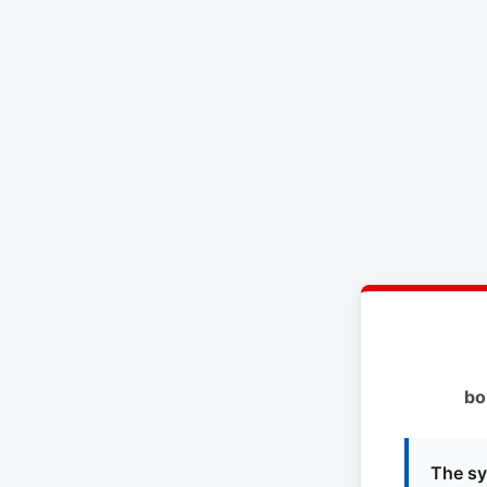
bo
The sy