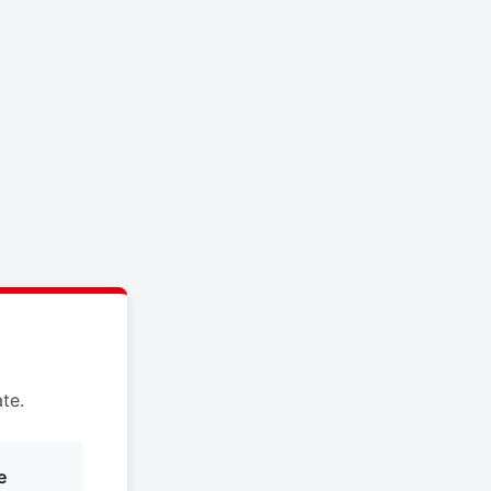
te.
e