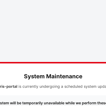
System Maintenance
ris-portal
is currently undergoing a scheduled system upda
stem will be temporarily unavailable while we perform thes