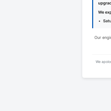
upgrad
We exp
Sat
Our engi
We apolog