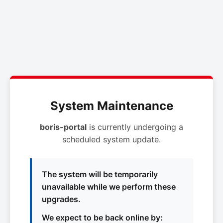
System Maintenance
boris-portal
is currently undergoing a
scheduled system update.
The system will be temporarily
unavailable while we perform these
upgrades.
We expect to be back online by: