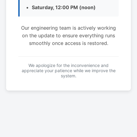
Saturday, 12:00 PM (noon)
Our engineering team is actively working
on the update to ensure everything runs
smoothly once access is restored.
We apologize for the inconvenience and
appreciate your patience while we improve the
system.