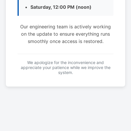
Saturday, 12:00 PM (noon)
Our engineering team is actively working
on the update to ensure everything runs
smoothly once access is restored.
We apologize for the inconvenience and
appreciate your patience while we improve the
system.