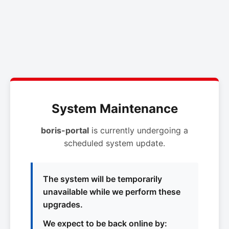
System Maintenance
boris-portal
is currently undergoing a
scheduled system update.
The system will be temporarily
unavailable while we perform these
upgrades.
We expect to be back online by: