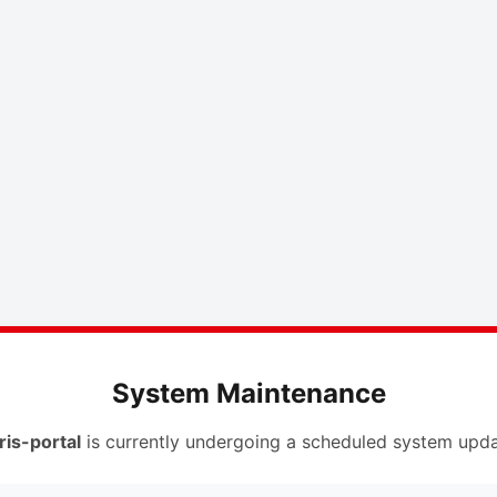
System Maintenance
ris-portal
is currently undergoing a scheduled system upda