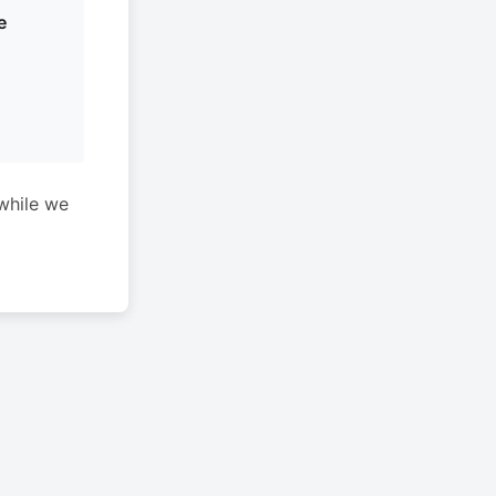
e
while we