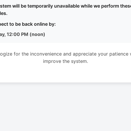
stem will be temporarily unavailable while we perform thes
es.
ect to be back online by:
ay, 12:00 PM (noon)
ogize for the inconvenience and appreciate your patience 
improve the system.