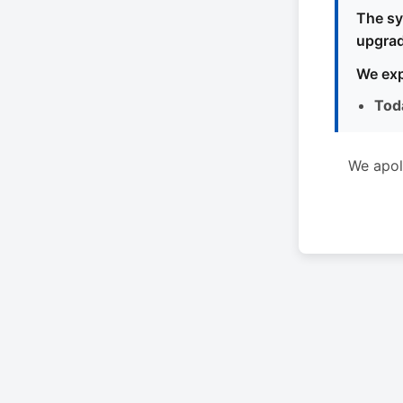
The sy
upgrad
We exp
Tod
We apol