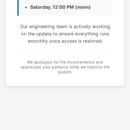
Saturday, 12:00 PM (noon)
Our engineering team is actively working
on the update to ensure everything runs
smoothly once access is restored.
We apologize for the inconvenience and
appreciate your patience while we improve the
system.