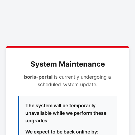
System Maintenance
boris-portal
is currently undergoing a
scheduled system update.
The system will be temporarily
unavailable while we perform these
upgrades.
We expect to be back online by: