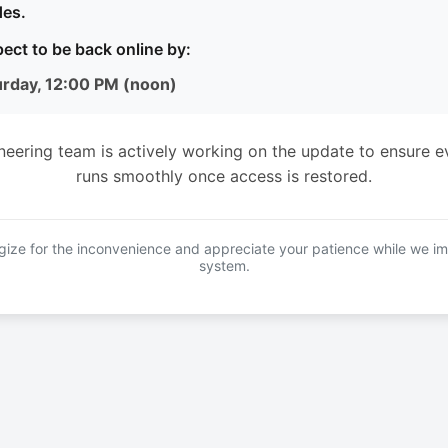
es.
ect to be back online by:
urday, 12:00 PM (noon)
neering team is actively working on the update to ensure e
runs smoothly once access is restored.
ize for the inconvenience and appreciate your patience while we i
system.