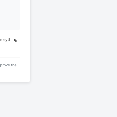
verything
mprove the