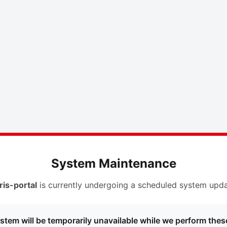
System Maintenance
ris-portal
is currently undergoing a scheduled system upda
stem will be temporarily unavailable while we perform thes