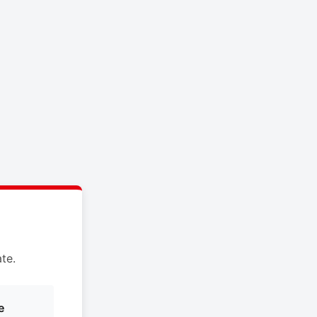
te.
e