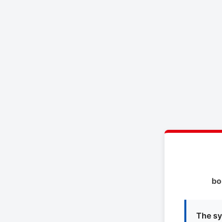
bo
The sy