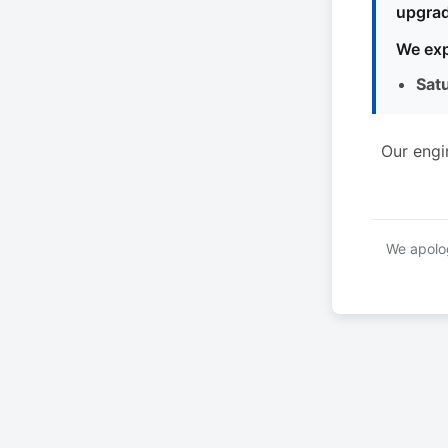
upgrad
We exp
Sat
Our engi
We apolog