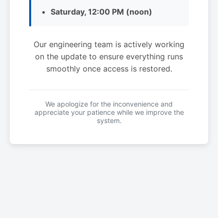
Saturday, 12:00 PM (noon)
Our engineering team is actively working
on the update to ensure everything runs
smoothly once access is restored.
We apologize for the inconvenience and
appreciate your patience while we improve the
system.