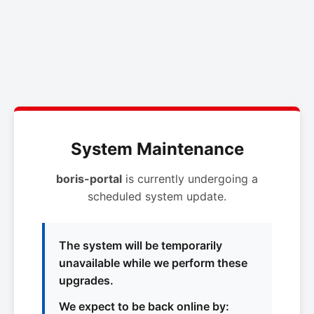
System Maintenance
boris-portal
is currently undergoing a
scheduled system update.
The system will be temporarily
unavailable while we perform these
upgrades.
We expect to be back online by: