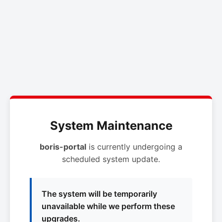
System Maintenance
boris-portal
is currently undergoing a
scheduled system update.
The system will be temporarily
unavailable while we perform these
upgrades.