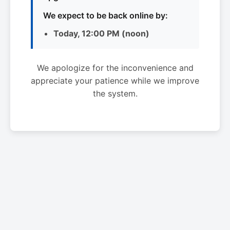
We expect to be back online by:
Today, 12:00 PM (noon)
We apologize for the inconvenience and
appreciate your patience while we improve
the system.