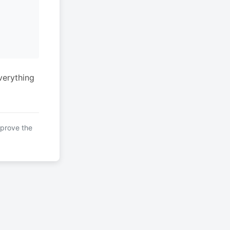
verything
mprove the