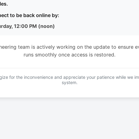
es.
ect to be back online by:
urday, 12:00 PM (noon)
neering team is actively working on the update to ensure e
runs smoothly once access is restored.
ize for the inconvenience and appreciate your patience while we i
system.