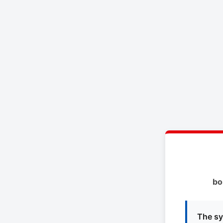
bo
The sy