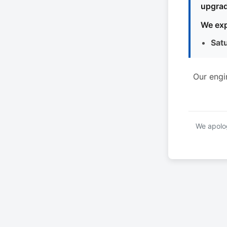
upgrad
We exp
Sat
Our engi
We apolog