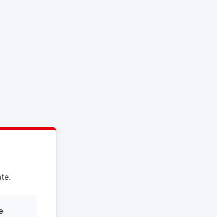
te.
e