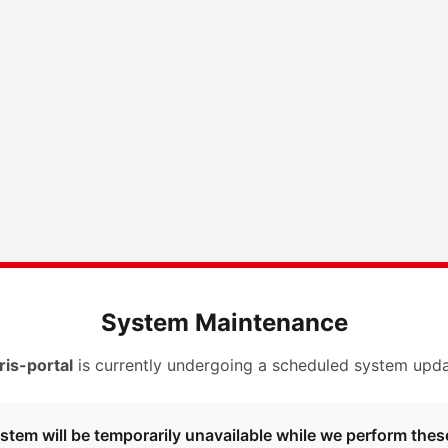
System Maintenance
ris-portal
is currently undergoing a scheduled system upda
stem will be temporarily unavailable while we perform thes