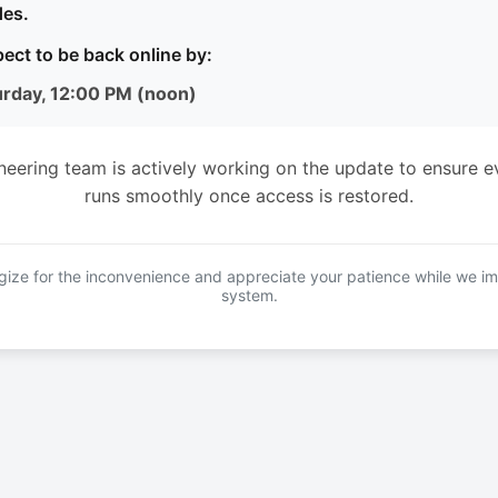
es.
ect to be back online by:
urday, 12:00 PM (noon)
neering team is actively working on the update to ensure e
runs smoothly once access is restored.
ize for the inconvenience and appreciate your patience while we i
system.