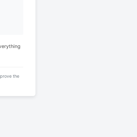
verything
mprove the