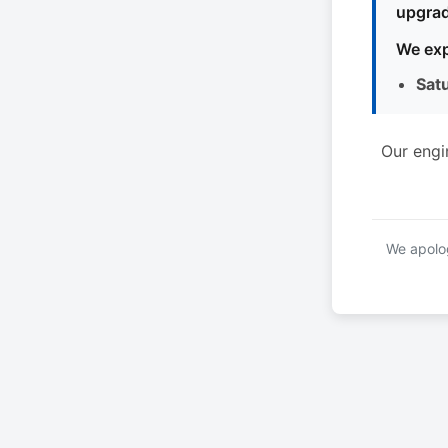
upgrad
We exp
Sat
Our engi
We apolog