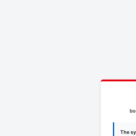
bo
The sy