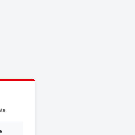
te.
e