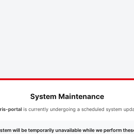
System Maintenance
ris-portal
is currently undergoing a scheduled system upda
stem will be temporarily unavailable while we perform thes