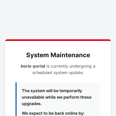
System Maintenance
boris-portal
is currently undergoing a
scheduled system update.
The system will be temporarily
unavailable while we perform these
upgrades.
We expect to be back online by: