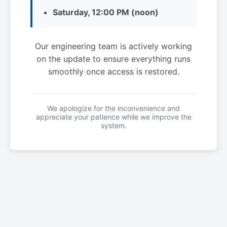
Saturday, 12:00 PM (noon)
Our engineering team is actively working
on the update to ensure everything runs
smoothly once access is restored.
We apologize for the inconvenience and
appreciate your patience while we improve the
system.