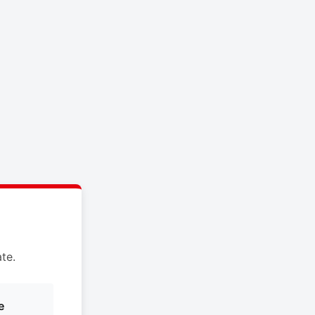
te.
e