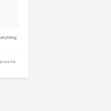
verything
mprove the