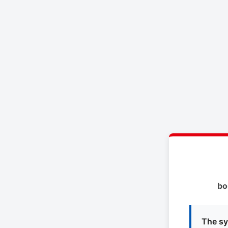
bo
The sy