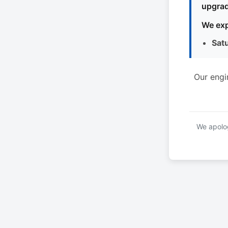
upgrad
We exp
Sat
Our engi
We apolog