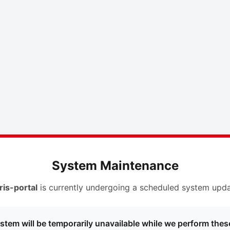
System Maintenance
ris-portal
is currently undergoing a scheduled system upda
stem will be temporarily unavailable while we perform thes