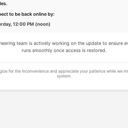
es.
ect to be back online by:
urday, 12:00 PM (noon)
neering team is actively working on the update to ensure e
runs smoothly once access is restored.
ize for the inconvenience and appreciate your patience while we i
system.