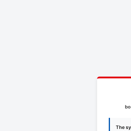
bo
The sy