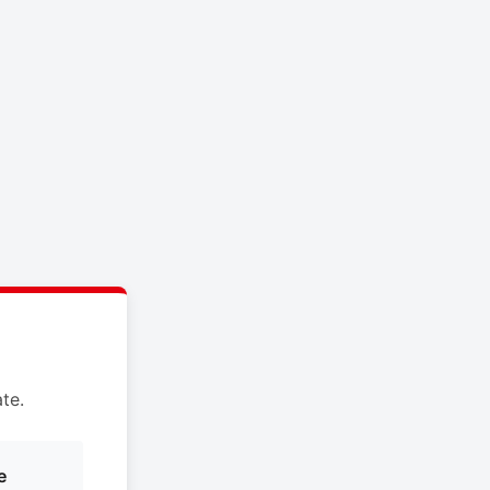
te.
e