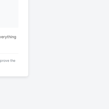
verything
mprove the