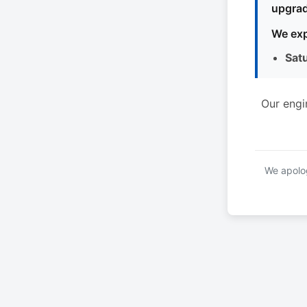
upgrad
We exp
Sat
Our engi
We apolog