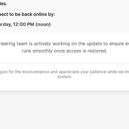
es.
ect to be back online by:
urday, 12:00 PM (noon)
neering team is actively working on the update to ensure e
runs smoothly once access is restored.
ize for the inconvenience and appreciate your patience while we i
system.