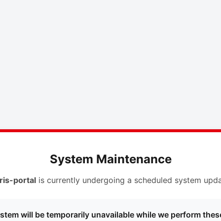
System Maintenance
ris-portal
is currently undergoing a scheduled system upda
stem will be temporarily unavailable while we perform thes