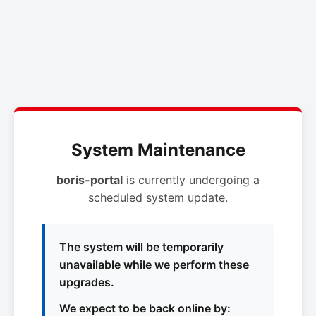
System Maintenance
boris-portal
is currently undergoing a
scheduled system update.
The system will be temporarily
unavailable while we perform these
upgrades.
We expect to be back online by: