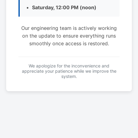
Saturday, 12:00 PM (noon)
Our engineering team is actively working
on the update to ensure everything runs
smoothly once access is restored.
We apologize for the inconvenience and
appreciate your patience while we improve the
system.