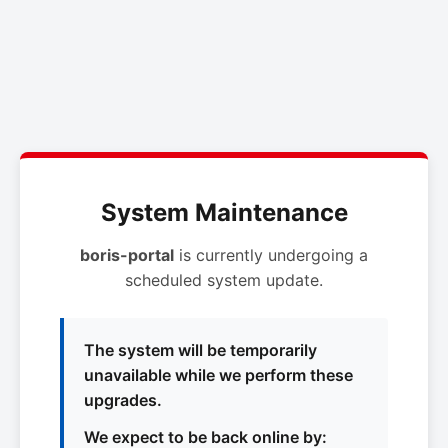
System Maintenance
boris-portal
is currently undergoing a
scheduled system update.
The system will be temporarily
unavailable while we perform these
upgrades.
We expect to be back online by: