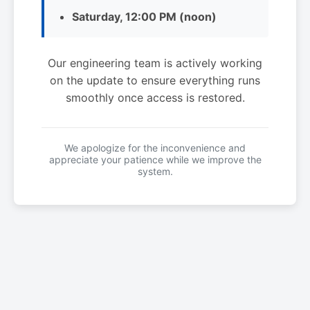
Saturday, 12:00 PM (noon)
Our engineering team is actively working
on the update to ensure everything runs
smoothly once access is restored.
We apologize for the inconvenience and
appreciate your patience while we improve the
system.