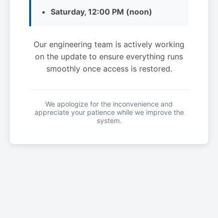
Saturday, 12:00 PM (noon)
Our engineering team is actively working
on the update to ensure everything runs
smoothly once access is restored.
We apologize for the inconvenience and
appreciate your patience while we improve the
system.