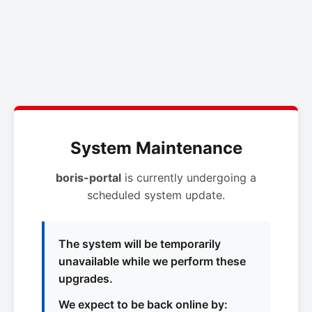
System Maintenance
boris-portal
is currently undergoing a
scheduled system update.
The system will be temporarily
unavailable while we perform these
upgrades.
We expect to be back online by: