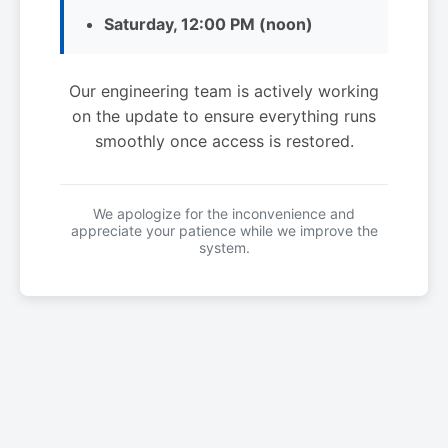
Saturday, 12:00 PM (noon)
Our engineering team is actively working
on the update to ensure everything runs
smoothly once access is restored.
We apologize for the inconvenience and
appreciate your patience while we improve the
system.