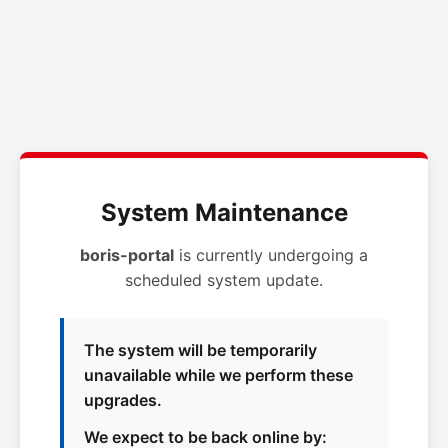
System Maintenance
boris-portal
is currently undergoing a
scheduled system update.
The system will be temporarily
unavailable while we perform these
upgrades.
We expect to be back online by: